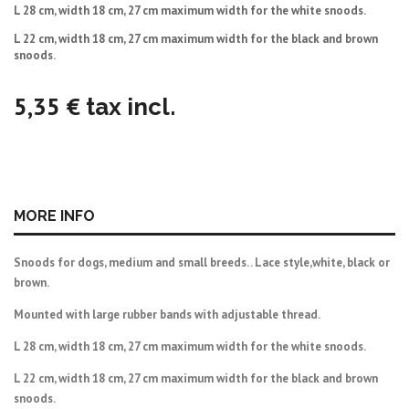
L 28 cm, width 18 cm, 27 cm maximum width for the white snoods.
L 22 cm,
width 18 cm, 27 cm maximum width for the black and brown
snoods.
5,35 €
tax incl.
MORE INFO
Snoods for dogs, medium and small breeds. . Lace style,white, black or
brown.
Mounted with large rubber bands with adjustable thread.
L 28 cm, width 18 cm, 27 cm maximum width for the white snoods.
L 22 cm,
width 18 cm, 27 cm maximum width for the black and brown
snoods.