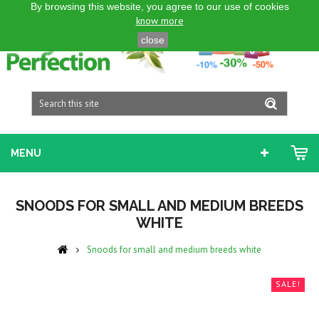
By browsing this website, you agree to our use of cookies
ENGLISH GB
know more
close
MENU
SNOODS FOR SMALL AND MEDIUM BREEDS
WHITE
Snoods for small and medium breeds white
SALE!