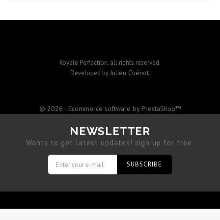
Royale Perfection, all rights reserved.
Julien Cuénot
Developed by
.
© 2026 - Ecommerce software by PrestaShop™
NEWSLETTER
Wants to get latest updates! sign up for free.
SUBSCRIBE