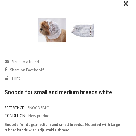
Send to a friend
Share on Facebook!
Print
Snoods for small and medium breeds white
REFERENCE:
SNOODSBLC
CONDITION:
New product
Snoods for dogs, medium and small breeds. . Mounted with large
rubber bands with adjustable thread.