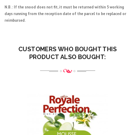
N.B. : If the snood does not fit, it must be returned within 5 working
days running from the reception date of the parcel to be replaced or
reimbursed.
CUSTOMERS WHO BOUGHT THIS
PRODUCT ALSO BOUGHT: