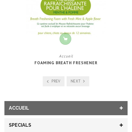
Accueil
FOAMING BREATH FRESHENER
PREV
NEXT
ACCUEIL
SPECIALS