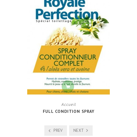
Accueil
FULL CONDITION SPRAY
PREV
NEXT