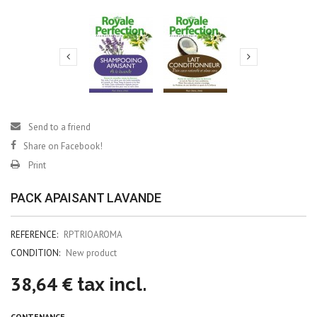
Send to a friend
Share on Facebook!
Print
PACK APAISANT LAVANDE
REFERENCE:
RPTRIOAROMA
CONDITION:
New product
38,64 €
tax incl.
CONTENANCE