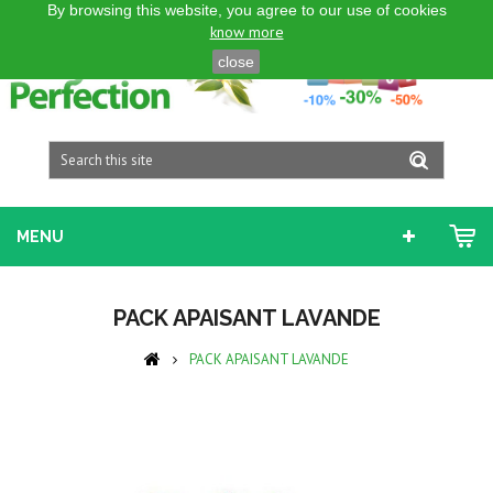
By browsing this website, you agree to our use of cookies
ENGLISH GB
know more
close
MENU
PACK APAISANT LAVANDE
PACK APAISANT LAVANDE