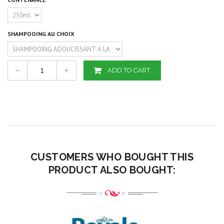
SHAMPOOING AU CHOIX
ADD TO CART
CUSTOMERS WHO BOUGHT THIS
PRODUCT ALSO BOUGHT: