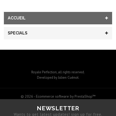
ACCUEIL
SPECIALS
Royale Perfection, all rights reserved.
Julien Cuénot
Developed by
.
© 2026 - Ecommerce software by PrestaShop™
NEWSLETTER
Wants to get latest updates! sign up for free.