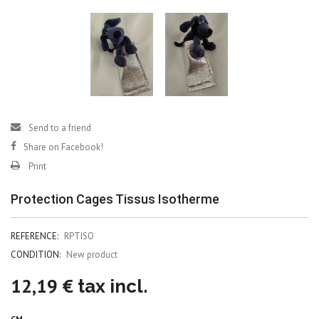
Send to a friend
Share on Facebook!
Print
Protection Cages Tissus Isotherme
REFERENCE:
RPTISO
CONDITION:
New product
12,19 €
tax incl.
CM