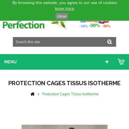
By browsing this website, you agree to our use of cookies
ENGLISH GB
know more
close
MENU
PROTECTION CAGES TISSUS ISOTHERME
Protection Cages Tissus Isotherme