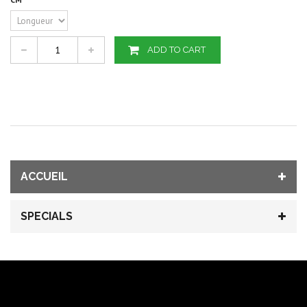
ADD TO CART
ACCUEIL
SPECIALS