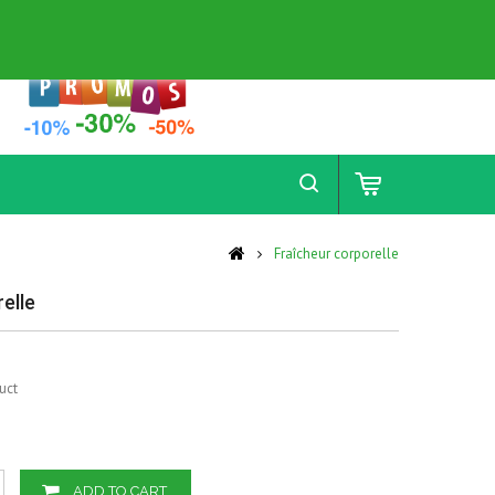
Contact
Sitemap
Fraîcheur corporelle
elle
uct
ADD TO CART