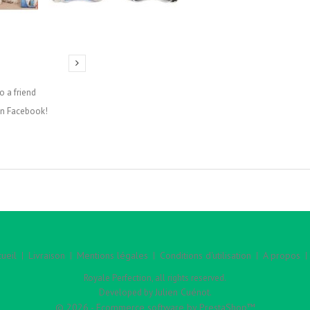
o a friend
on Facebook!
ueil
Livraison
Mentions légales
Conditions d'utilisation
A propos
Royale Perfection, all rights reserved.
Julien Cuénot
Developed by
.
© 2026 - Ecommerce software by PrestaShop™