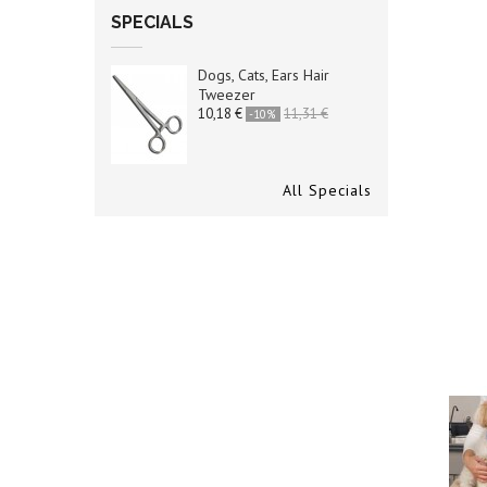
SPECIALS
Dogs, Cats, Ears Hair
Tweezer
10,18 €
11,31 €
-10%
All Specials