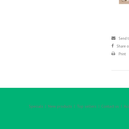
Send t
Share 
Print
Specials
New products
Top sellers
Contact us
Acc