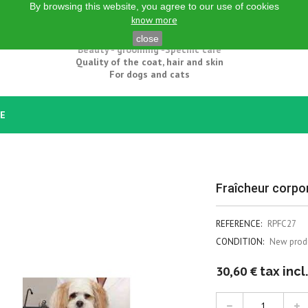
By browsing this website, you agree to our use of cookies
know more
Natural grooming products
close
Beauty - grooming -Specific care
Quality of the coat, hair and skin
For dogs and cats
CE
Fraîcheur corpor
REFERENCE:
RPFC27
CONDITION:
New prod
30,60 €
tax incl.