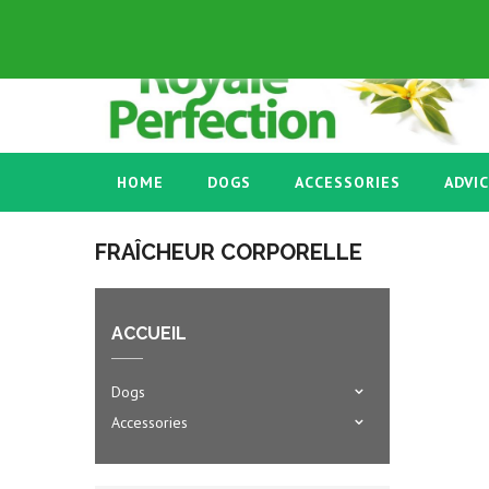
ENGLISH GB
+33 03 86 58 45 53
HOME
DOGS
ACCESSORIES
ADVI
FRAÎCHEUR CORPORELLE
ACCUEIL
Dogs
Accessories