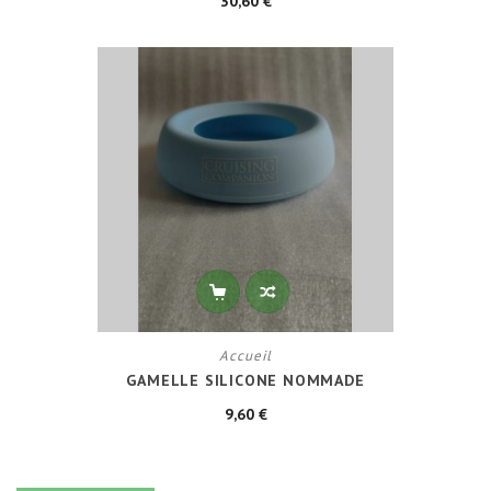
30,60 €
Accueil
GAMELLE SILICONE NOMMADE
9,60 €