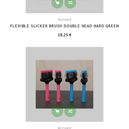
Accueil
FLEXIBLE SLICKER BRUSH DOUBLE HEAD HARD GREEN
18,25 €
Accueil