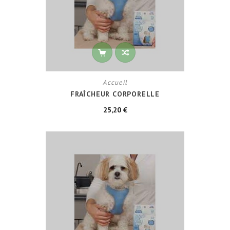
Accueil
FRAÎCHEUR CORPORELLE
25,20 €