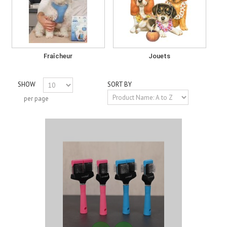
Fraîcheur
Jouets
SHOW
SORT BY
per page