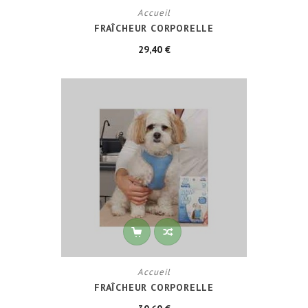
Accueil
FRAÎCHEUR CORPORELLE
29,40 €
Accueil
FRAÎCHEUR CORPORELLE