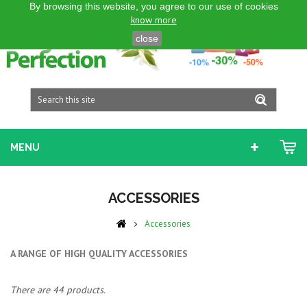
By browsing this website, you agree to our use of cookies
ENGLISH GB
know more
close
MENU
ACCESSORIES
Accessories
A RANGE OF HIGH QUALITY ACCESSORIES
There are 44 products.