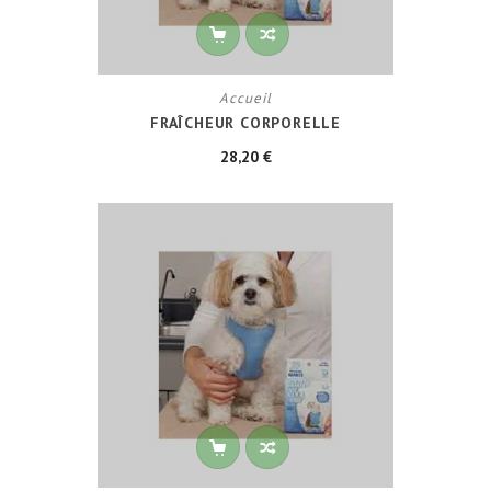
Accueil
FRAÎCHEUR CORPORELLE
28,20 €