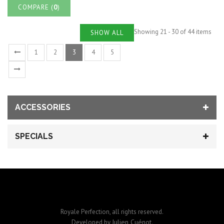
COMPARE (
0
)
Showing 21 - 30 of 44 items
SHOW ALL
1
2
3
4
5
ACCESSORIES
SPECIALS
Royale Perfection, all rights reserved.
Julien Cuénot
Developed by
.