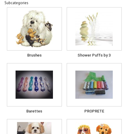
Subcategories
Brushes
Shower Puffs by 3
Barettes
PROPRETE