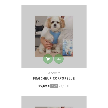
Accueil
FRAÎCHEUR CORPORELLE
19,89 €
23,40 €
-15%