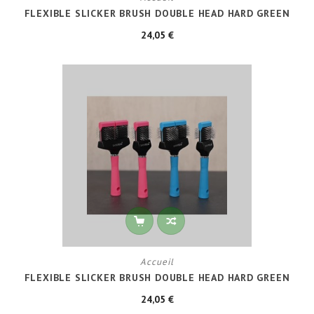
FLEXIBLE SLICKER BRUSH DOUBLE HEAD HARD GREEN
24,05 €
Accueil
FLEXIBLE SLICKER BRUSH DOUBLE HEAD HARD GREEN
24,05 €