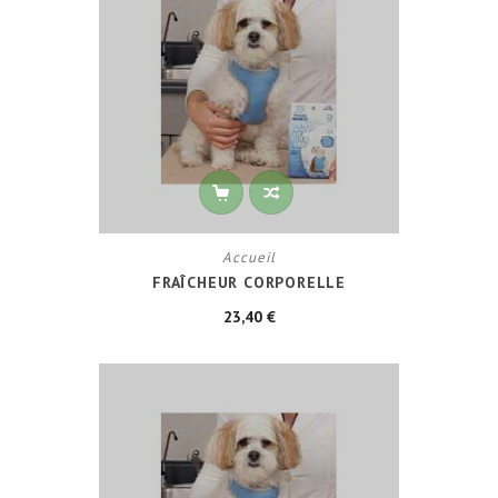
Accueil
FRAÎCHEUR CORPORELLE
23,40 €