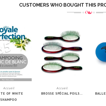
CUSTOMERS WHO BOUGHT THIS PR
Accueil
Accueil
ITE OF WHITE
BROSSE SPÉCIAL POILS...
BALLE
SHAMPOO