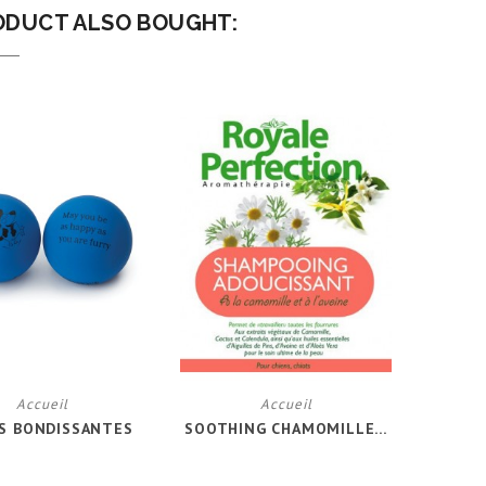
ODUCT ALSO BOUGHT:
Accueil
Accueil
S BONDISSANTES
SOOTHING CHAMOMILLE...
LAIT 