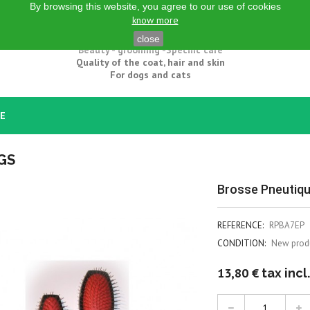
By browsing this website, you agree to our use of cookies
know more
Natural grooming products
close
Beauty - grooming -Specific care
Quality of the coat, hair and skin
For dogs and cats
CE
GS
Brosse Pneutiqu
REFERENCE:
RPBA7EP
CONDITION:
New prod
13,80 €
tax incl.