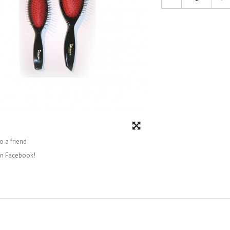
o a friend
on Facebook!