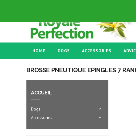
ENGLISH GB
+33 03 86 58 45 53
HOME
DOGS
ACCESSORIES
ADVI
BROSSE PNEUTIQUE EPINGLES 7 RAN
ACCUEIL
Dogs
Accessories