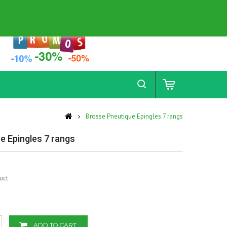
Contact
Sitemap
Brosse Pneutique Epingles 7 rangs
e Epingles 7 rangs
uct
ADD TO CART