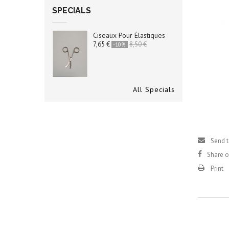
SPECIALS
Ciseaux Pour Élastiques
7,65 €
8,50 €
-10%
All Specials
Send t
Share 
Print